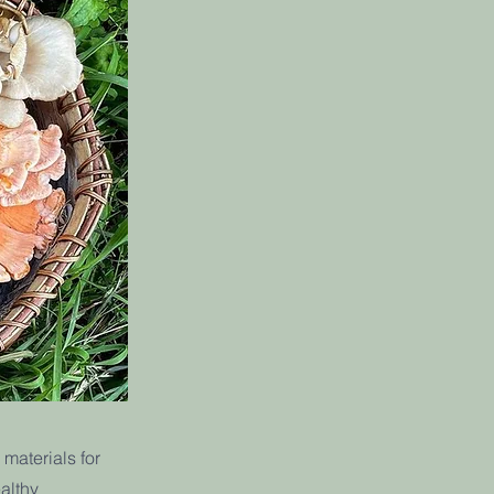
materials for
althy