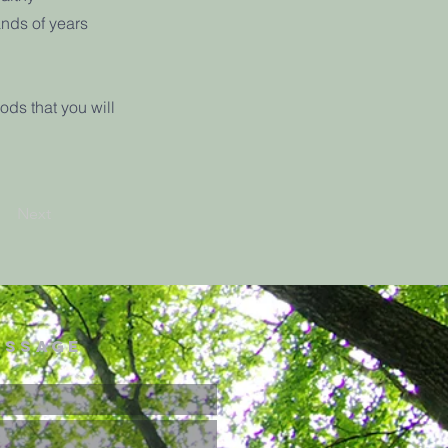
ands of years
ods that you will
Next
essage