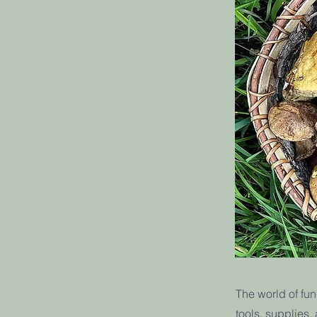
The world of fun
tools, supplies