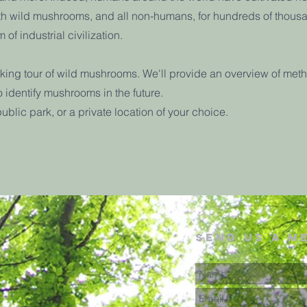
ith wild mushrooms, and all non-humans, for hundreds of thous
 of industrial civilization.
lking tour of wild mushrooms. We'll provide an overview of meth
o identify mushrooms in the future.
public park, or a private location of your choice.
send us a m