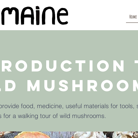
Home
troduction 
ld Mushroo
ovide food, medicine, useful materials for tools, 
s for a walking tour of wild mushrooms.