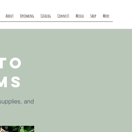
About
Upcoming
Catalog
Connect
Media
Shop
More
to
ms
supplies, and