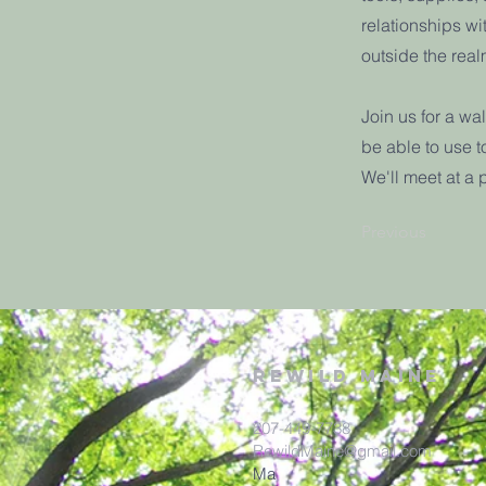
relationships w
outside the realm
Join us for a wa
be able to use t
We'll meet at a 
Previous
rewild
maine
207-449-7738
RewildMaine@gmail.com
Ma