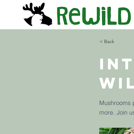
< Back
In
Wi
Mushrooms pr
more. Join u