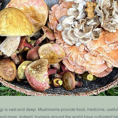
gi is vast and deep. Mushrooms provide food, medicine, useful 
, and more. Indeed, humans around the world have cultivated he