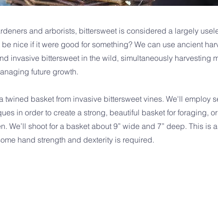
ardeners and arborists, bittersweet is considered a largely use
t be nice if it were good for something? We can use ancient har
nd invasive bittersweet in the wild, simultaneously harvesting ma
anaging future growth.
 twined basket from invasive bittersweet vines. We'll employ se
es in order to create a strong, beautiful basket for foraging, or
n. We’ll shoot for a basket about 9” wide and 7” deep. This is a
some hand strength and dexterity is required.