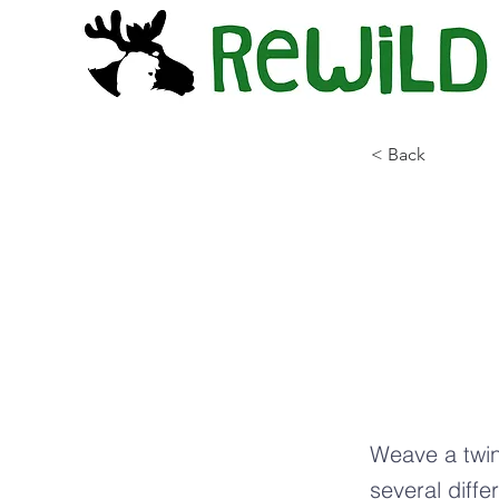
< Back
In
Bi
Tw
Weave a twin
several diffe