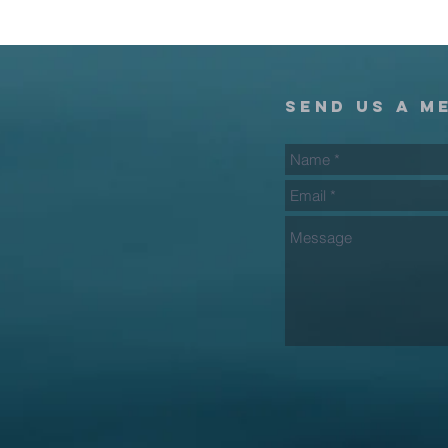
send us a m