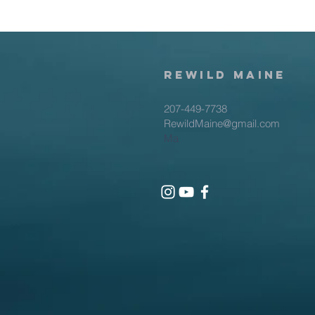
rewild
maine
207-449-7738
RewildMaine@gmail.com
Ma