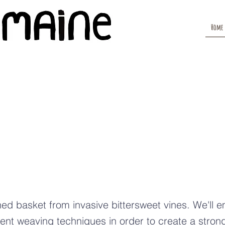
Home
vasive
ttersweet
ining Baske
ed basket from invasive bittersweet vines. We'll 
rent weaving techniques in order to create a strong