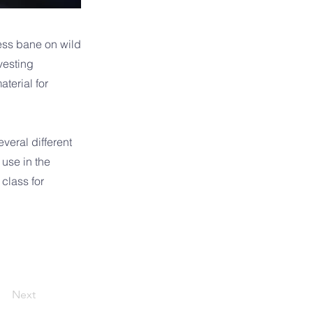
less bane on wild
vesting
terial for
veral different
 use in the
 class for
Next