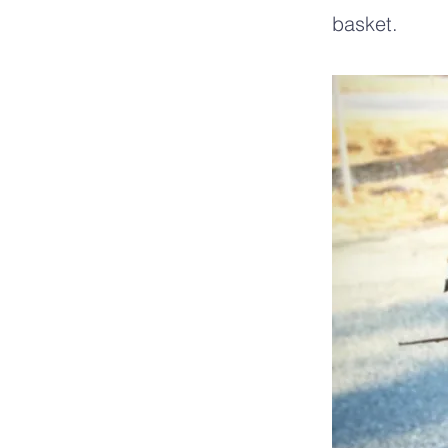
basket.