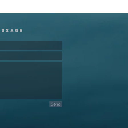
essage
Send