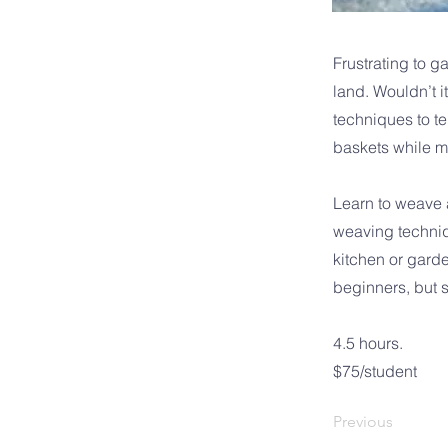
Frustrating to g
land. Wouldn’t i
techniques to te
baskets while m
Learn to weave a
weaving techniqu
kitchen or garde
beginners, but 
4.5 hours.
$75/student
Previous