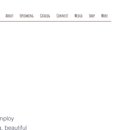
About
Upcoming
Catalog
Connect
Media
Shop
More
ts
employ
, beautiful