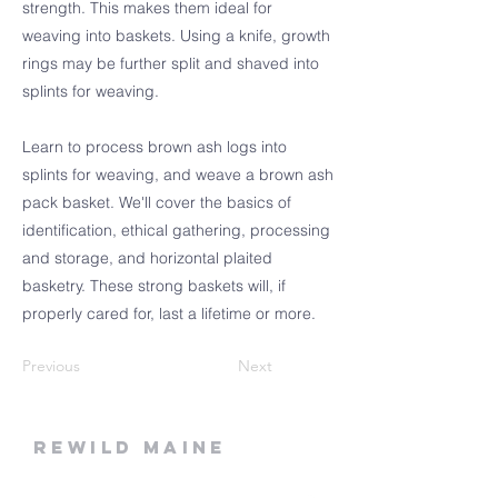
strength. This makes them ideal for
weaving into baskets. Using a knife, growth
rings may be further split and shaved into
splints for weaving.
Learn to process brown ash logs into
splints for weaving, and weave a brown ash
pack basket. We'll cover the basics of
identification, ethical gathering, processing
and storage, and horizontal plaited
basketry. These strong baskets will, if
properly cared for, last a lifetime or more.
Previous
Next
rewild
maine