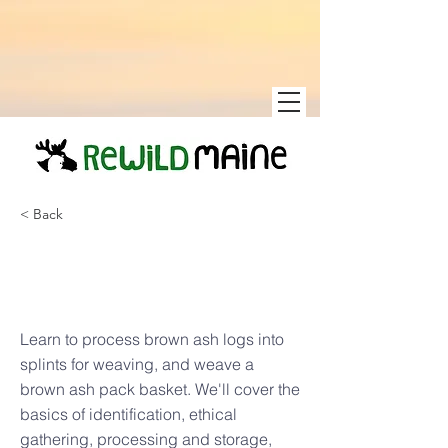
< Back
Brown Ash
Pack Baskets
Learn to process brown ash logs into
splints for weaving, and weave a
brown ash pack basket. We'll cover the
basics of identification, ethical
gathering, processing and storage,