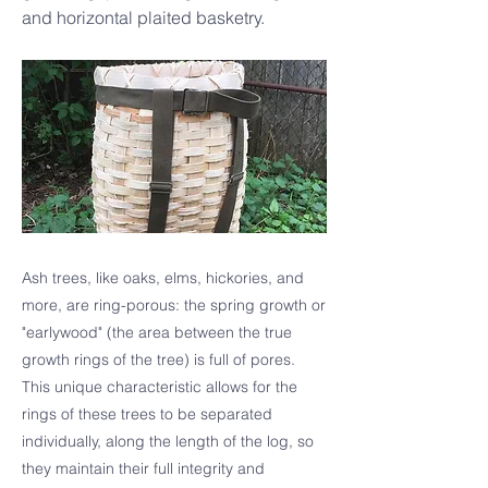
and horizontal plaited basketry.
Ash trees, like oaks, elms, hickories, and
more, are ring-porous: the spring growth or
"earlywood" (the area between the true
growth rings of the tree) is full of pores.
This unique characteristic allows for the
rings of these trees to be separated
individually, along the length of the log, so
they maintain their full integrity and