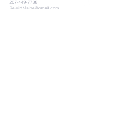
207-449-7738
RewildMaine@gmail.com
Ma
Send