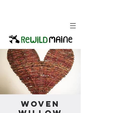
Woven