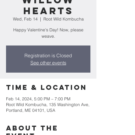
Willow
Hearts
Wed, Feb 14
  |  
Root Wild Kombucha
Happy Valentine's Day! Now, please
weave.
Registration is Closed
See other events
Time & Location
Feb 14, 2024, 5:00 PM – 7:00 PM
Root Wild Kombucha, 135 Washington Ave,
Portland, ME 04101, USA
About the