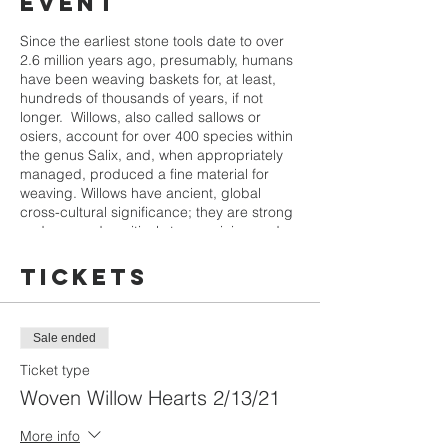
event
Since the earliest stone tools date to over
2.6 million years ago, presumably, humans
have been weaving baskets for, at least,
hundreds of thousands of years, if not
longer. Willows, also called sallows or
osiers, account for over 400 species within
the genus Salix, and, when appropriately
managed, produced a fine material for
weaving. Willows have ancient, global
cross-cultural significance; they are strong
and respond positively to coppicing and
pollarding, two pruning techniques used in
land management. Willow bark contains
Tickets
salicin, which has been used by humans
for thousands of years to ease pain from
stomach pain and headaches.
Sale ended
Learn to weave with willows: they are such
Ticket type
a joy to weave with! We'll cover
Woven Willow Hearts 2/13/21
identification, regenerative gathering,
storage and processing, and several basic
More info
techniques required to make a lovely heart