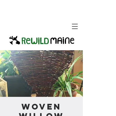
Woven