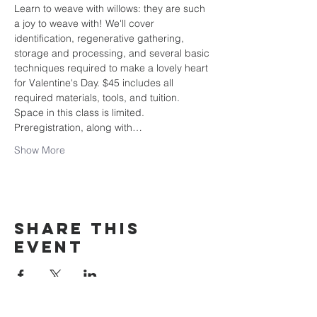
Learn to weave with willows: they are such 
a joy to weave with! We'll cover 
identification, regenerative gathering, 
storage and processing, and several basic 
techniques required to make a lovely heart 
for Valentine's Day. $45 includes all 
required materials, tools, and tuition.
Space in this class is limited. 
Preregistration, along with…
Show More
Share this
event