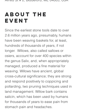
Alfred St # 2, Biddeford, ME 04005, USA
About the
event
Since the earliest stone tools date to over 
2.6 million years ago, presumably, humans 
have been weaving baskets for, at least, 
hundreds of thousands of years, if not 
longer.  Willows, also called sallows or 
osiers, account for over 400 species within 
the genus Salix, and, when appropriately 
managed, produced a fine material for 
weaving. Willows have ancient, global 
cross-cultural significance; they are strong 
and respond positively to coppicing and 
pollarding, two pruning techniques used in 
land management. Willow bark contains 
salicin, which has been used by humans 
for thousands of years to ease pain from 
stomach pain and headaches. 