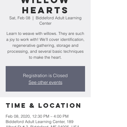
Willow
Hearts
Sat, Feb 08
  |  
Biddeford Adult Learning
Center
Learn to weave with willows. They are such
a joy to work with! We'll cover identification,
regenerative gathering, storage and
processing, and several basic techniques
to make the heart.
Registration is Closed
See other events
Time & Location
Feb 08, 2020, 12:30 PM – 4:00 PM
Biddeford Adult Learning Center, 189