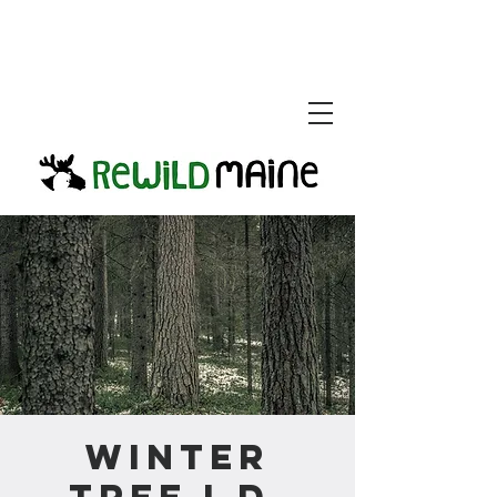
Winter