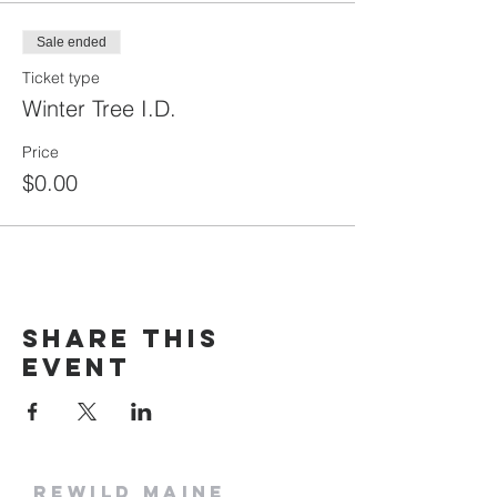
Sale ended
Ticket type
Winter Tree I.D.
Price
$0.00
Share this
event
rewild
maine