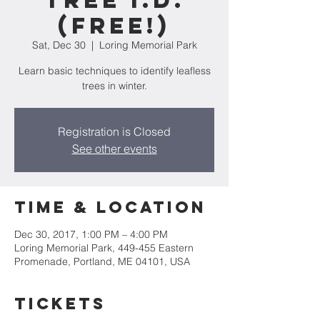
Tree I.D.
(Free!)
Sat, Dec 30
  |  
Loring Memorial Park
Learn basic techniques to identify leafless
trees in winter.
Registration is Closed
See other events
Time & Location
Dec 30, 2017, 1:00 PM – 4:00 PM
Loring Memorial Park, 449-455 Eastern
Promenade, Portland, ME 04101, USA
Tickets