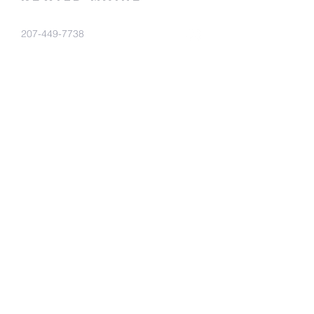
207-449-7738
RewildMaine@gmail.com
Ma