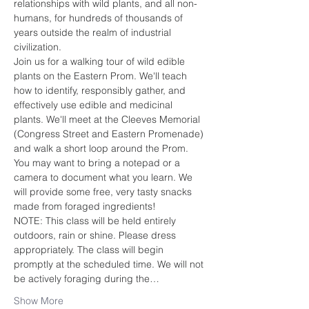
relationships with wild plants, and all non-
humans, for hundreds of thousands of 
years outside the realm of industrial 
civilization.
Join us for a walking tour of wild edible 
plants on the Eastern Prom. We'll teach 
how to identify, responsibly gather, and 
effectively use edible and medicinal 
plants. We'll meet at the Cleeves Memorial 
(Congress Street and Eastern Promenade) 
and walk a short loop around the Prom. 
You may want to bring a notepad or a 
camera to document what you learn. We 
will provide some free, very tasty snacks 
made from foraged ingredients!  
NOTE: This class will be held entirely 
outdoors, rain or shine. Please dress 
appropriately. The class will begin 
promptly at the scheduled time. We will not 
be actively foraging during the…
Show More