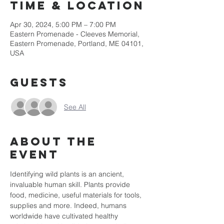
Time & Location
Apr 30, 2024, 5:00 PM – 7:00 PM
Eastern Promenade - Cleeves Memorial,
Eastern Promenade, Portland, ME 04101,
USA
Guests
See All
About the
event
Identifying wild plants is an ancient, 
invaluable human skill. Plants provide 
food, medicine, useful materials for tools, 
supplies and more. Indeed, humans 
worldwide have cultivated healthy 