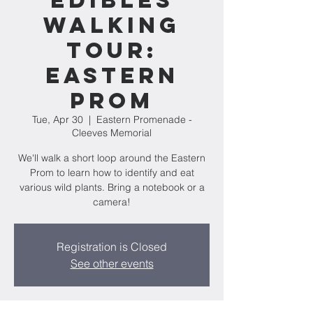
Edibles
Walking
Tour:
Eastern
Prom
Tue, Apr 30
  |  
Eastern Promenade -
Cleeves Memorial
We'll walk a short loop around the Eastern
Prom to learn how to identify and eat
various wild plants. Bring a notebook or a
camera!
Registration is Closed
See other events