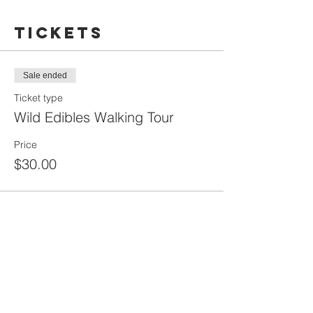
Tickets
Sale ended
Ticket type
Wild Edibles Walking Tour
Price
$30.00
Share this
event