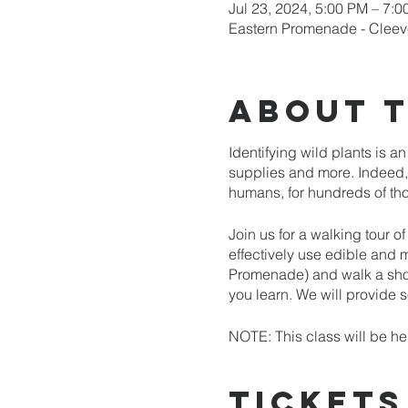
Jul 23, 2024, 5:00 PM – 7:
Eastern Promenade - Cleev
About 
Identifying wild plants is a
supplies and more. Indeed, 
humans, for hundreds of thou
Join us for a walking tour o
effectively use edible and 
Promenade) and walk a shor
you learn. We will provide
NOTE: This class will be hel
promptly at the scheduled ti
Tickets
Space in this class is limite