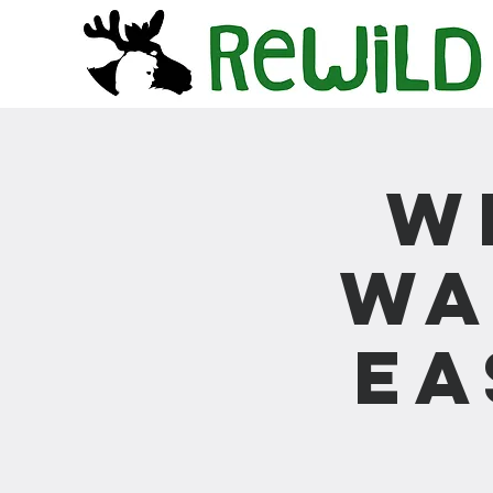
W
Wa
Ea