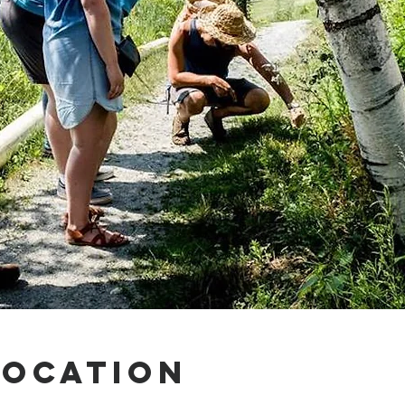
Location