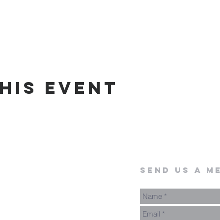
his event
send us a m