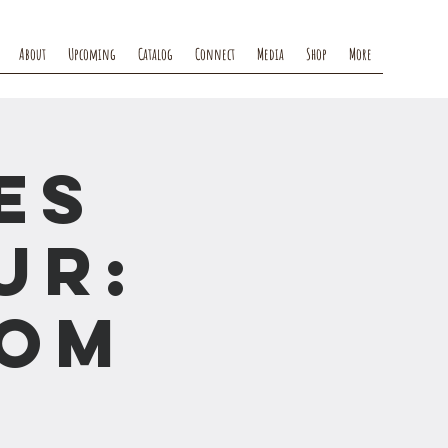
About
Upcoming
Catalog
Connect
Media
Shop
More
es
ur:
rom