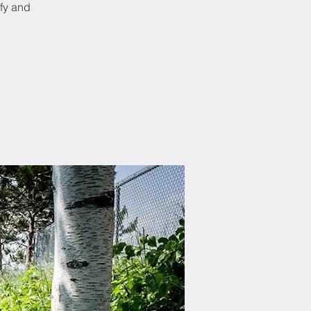
ify and