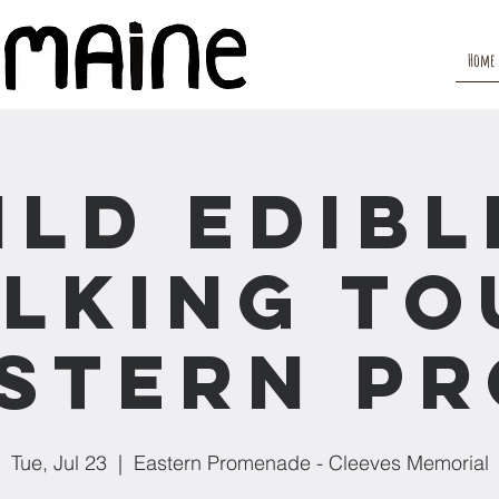
Home
ild Edibl
lking To
stern P
Tue, Jul 23
  |  
Eastern Promenade - Cleeves Memorial