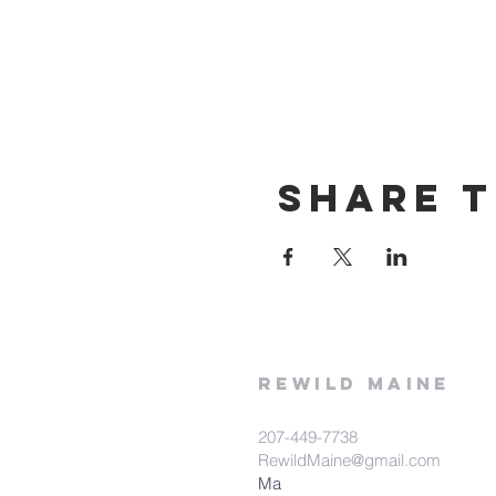
Share t
rewild
maine
207-449-7738
RewildMaine@gmail.com
Ma