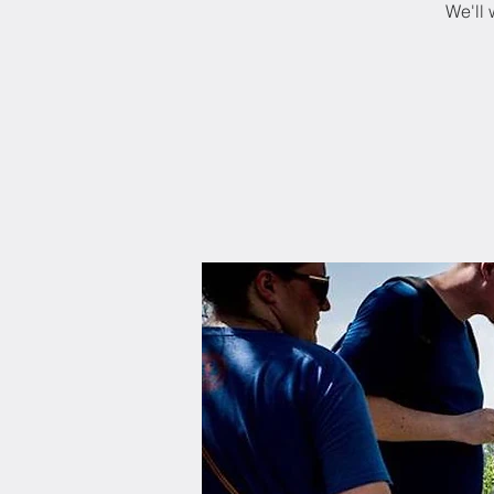
We'll 