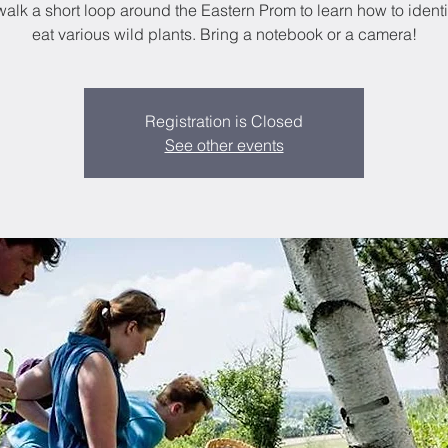
walk a short loop around the Eastern Prom to learn how to ident
eat various wild plants. Bring a notebook or a camera!
Registration is Closed
See other events