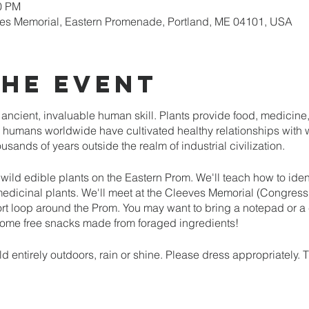
00 PM
es Memorial, Eastern Promenade, Portland, ME 04101, USA
the event
n ancient, invaluable human skill. Plants provide food, medicine, 
humans worldwide have cultivated healthy relationships with wi
sands of years outside the realm of industrial civilization.
f wild edible plants on the Eastern Prom. We'll teach how to iden
medicinal plants. We'll meet at the Cleeves Memorial (Congress
t loop around the Prom. You may want to bring a notepad or 
 some free snacks made from foraged ingredients!
d entirely outdoors, rain or shine. Please dress appropriately. 
me. We will not be actively foraging during the class.
d. Preregistration, along with a paid deposit, is required to rese