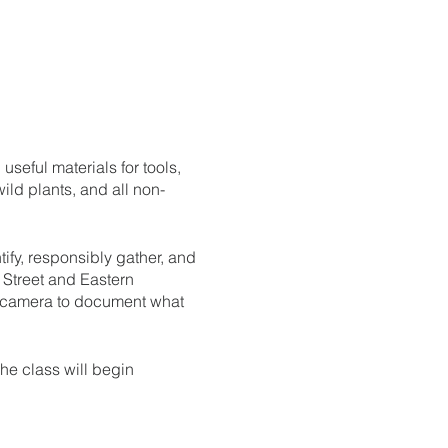
useful materials for tools,
ld plants, and all non-
tify, responsibly gather, and
 Street and Eastern
a camera to document what
The class will begin
rve a spot in the class.