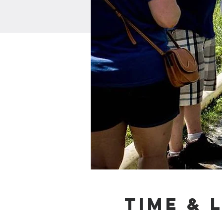
Time & 