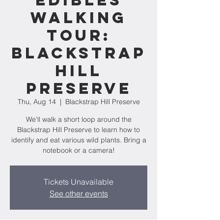
Edibles
Walking
Tour:
Blackstrap
Hill
Preserve
Thu, Aug 14
  |  
Blackstrap Hill Preserve
We'll walk a short loop around the
Blackstrap Hill Preserve to learn how to
identify and eat various wild plants. Bring a
notebook or a camera!
Tickets Unavailable
See other events