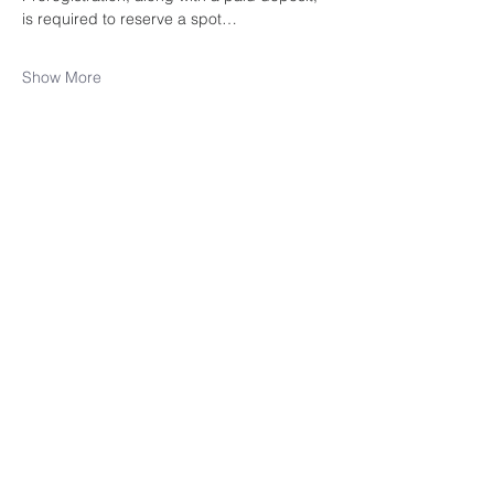
is required to reserve a spot…
Show More
Share this
event
rewild
maine
207-449-7738
RewildMaine@gmail.com
Ma