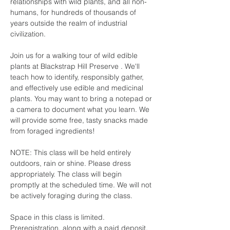
relationships with wild plants, and all non-
humans, for hundreds of thousands of 
years outside the realm of industrial 
civilization.
Join us for a walking tour of wild edible 
plants at Blackstrap Hill Preserve . We'll 
teach how to identify, responsibly gather, 
and effectively use edible and medicinal 
plants. You may want to bring a notepad or 
a camera to document what you learn. We 
will provide some free, tasty snacks made 
from foraged ingredients!  
NOTE: This class will be held entirely 
outdoors, rain or shine. Please dress 
appropriately. The class will begin 
promptly at the scheduled time. We will not 
be actively foraging during the class.
Space in this class is limited. 
Preregistration, along with a paid deposit, 