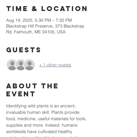
Time & Location
Aug 14, 2025, 5:30 PM – 7:30 PM
Blackstrap Hill Preserve, 373 Blackstrap
Rd, Falmouth, ME 04105, USA
Guests
+ 1 other guests
About the
event
Identifying wild plants is an ancient, 
invaluable human skill. Plants provide 
food, medicine, useful materials for tools, 
supplies and more. Indeed, humans 
worldwide have cultivated healthy 