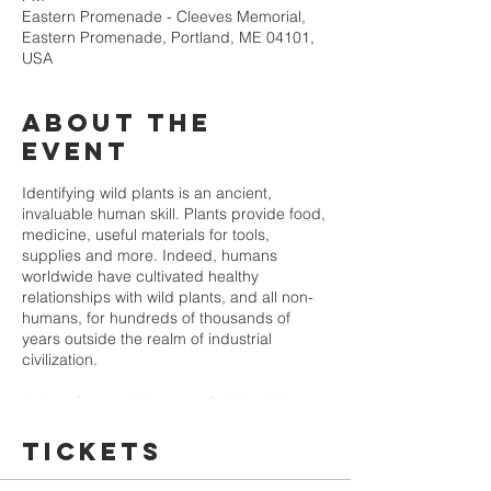
Eastern Promenade - Cleeves Memorial,
Eastern Promenade, Portland, ME 04101,
USA
About the
event
Identifying wild plants is an ancient,
invaluable human skill. Plants provide food,
medicine, useful materials for tools,
supplies and more. Indeed, humans
worldwide have cultivated healthy
relationships with wild plants, and all non-
humans, for hundreds of thousands of
years outside the realm of industrial
civilization.
Join us for a walking tour of wild edible
plants. We'll identify as many as we can
find. We'll meet at the Cleeves Memorial
Tickets
(Congress Street and Eastern Promenade)
and walk a short loop around the Prom. You