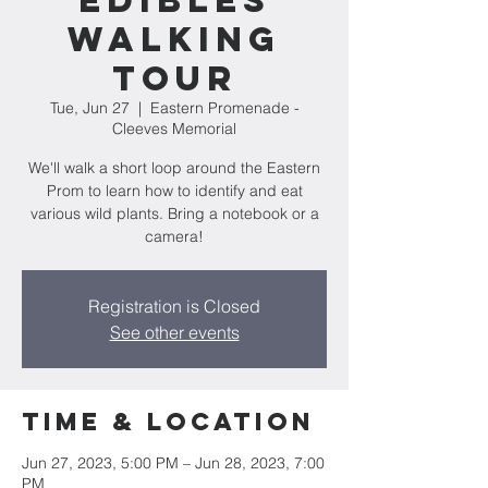
Edibles
Walking
Tour
Tue, Jun 27
  |  
Eastern Promenade -
Cleeves Memorial
We'll walk a short loop around the Eastern
Prom to learn how to identify and eat
various wild plants. Bring a notebook or a
camera!
Registration is Closed
See other events
Time & Location
Jun 27, 2023, 5:00 PM – Jun 28, 2023, 7:00
PM