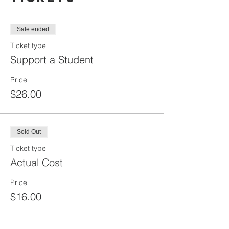
Sale ended
Ticket type
Support a Student
Price
$26.00
Sold Out
Ticket type
Actual Cost
Price
$16.00