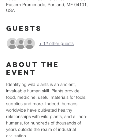
Eastern Promenade, Portland, ME 04101,
USA
Guests
+ 12 other guests
About the
event
Identifying wild plants is an ancient, 
invaluable human skill. Plants provide 
food, medicine, useful materials for tools, 
supplies and more. Indeed, humans 
worldwide have cultivated healthy 
relationships with wild plants, and all non-
humans, for hundreds of thousands of 
years outside the realm of industrial 
civilization.