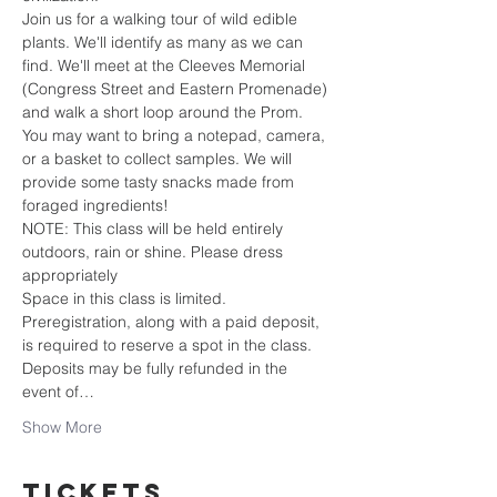
Join us for a walking tour of wild edible 
plants. We'll identify as many as we can 
find. We'll meet at the Cleeves Memorial 
(Congress Street and Eastern Promenade) 
and walk a short loop around the Prom. 
You may want to bring a notepad, camera, 
or a basket to collect samples. We will 
provide some tasty snacks made from 
foraged ingredients! 
NOTE: This class will be held entirely 
outdoors, rain or shine. Please dress 
appropriately
Space in this class is limited. 
Preregistration, along with a paid deposit, 
is required to reserve a spot in the class. 
Deposits may be fully refunded in the 
event of…
Show More
Tickets