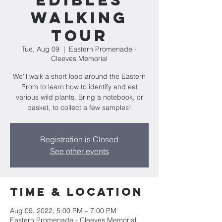
Edibles
Walking
Tour
Tue, Aug 09
  |  
Eastern Promenade -
Cleeves Memorial
We'll walk a short loop around the Eastern
Prom to learn how to identify and eat
various wild plants. Bring a notebook, or
basket, to collect a few samples!
Registration is Closed
See other events
Time & Location
Aug 09, 2022, 5:00 PM – 7:00 PM
Eastern Promenade - Cleeves Memorial,