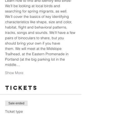
Learn how to find and identify wild birds! 
We'll be looking at local birds and 
searching for spring migrants, as well. 
We’ll cover the basics of key identifying 
characteristics like shape, size and color, 
habitat, flight and behavioral patterns, 
tracks, songs and sounds. We’ll have a few 
pairs of binoculars to share, but you 
should bring your own if you have 
them. We will meet at the Midslope 
Trailhead, at the Eastern Promenade in 
Portland (at the big parking lot in the 
middle…
Show More
Tickets
Sale ended
Ticket type