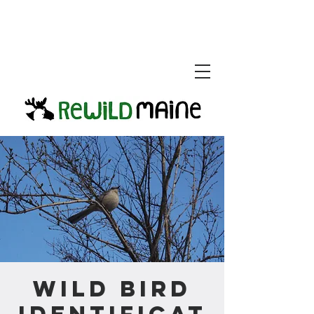
Wild Bird