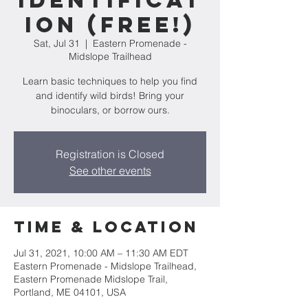
Identificat
ion (FREE!)
Sat, Jul 31
  |  
Eastern Promenade -
Midslope Trailhead
Learn basic techniques to help you find
and identify wild birds! Bring your
binoculars, or borrow ours.
Registration is Closed
See other events
Time & Location
Jul 31, 2021, 10:00 AM – 11:30 AM EDT
Eastern Promenade - Midslope Trailhead,
Eastern Promenade Midslope Trail,
Portland, ME 04101, USA