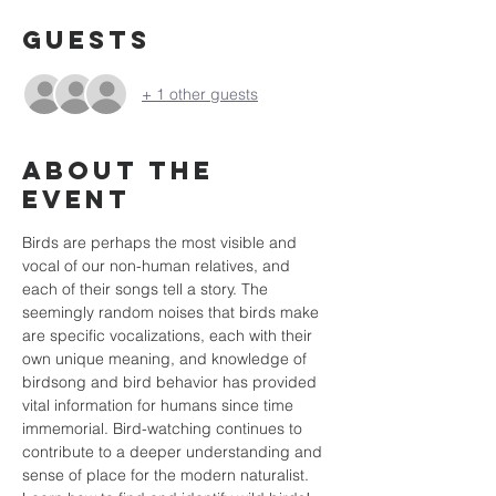
Guests
+ 1 other guests
About the
event
Birds are perhaps the most visible and 
vocal of our non-human relatives, and 
each of their songs tell a story. The 
seemingly random noises that birds make 
are specific vocalizations, each with their 
own unique meaning, and knowledge of 
birdsong and bird behavior has provided 
vital information for humans since time 
immemorial. Bird-watching continues to 
contribute to a deeper understanding and 
sense of place for the modern naturalist.