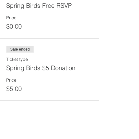
Spring Birds Free RSVP
Price
$0.00
Sale ended
Ticket type
Spring Birds $5 Donation
Price
$5.00
Share this