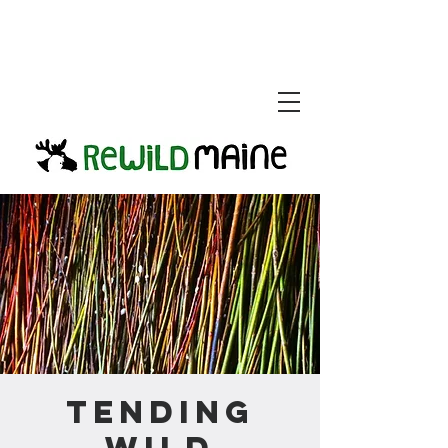
Tending