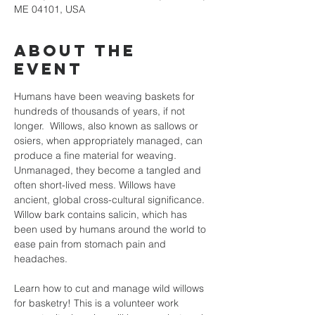
ME 04101, USA
About the
event
Humans have been weaving baskets for 
hundreds of thousands of years, if not 
longer.  Willows, also known as sallows or 
osiers, when appropriately managed, can 
produce a fine material for weaving. 
Unmanaged, they become a tangled and 
often short-lived mess. Willows have 
ancient, global cross-cultural significance. 
Willow bark contains salicin, which has 
been used by humans around the world to 
ease pain from stomach pain and 
headaches.
Learn how to cut and manage wild willows 
for basketry! This is a volunteer work 