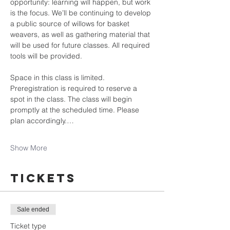
opportunity: learning will happen, but work 
is the focus. We’ll be continuing to develop 
a public source of willows for basket 
weavers, as well as gathering material that 
will be used for future classes. All required 
tools will be provided.
Space in this class is limited. 
Preregistration is required to reserve a 
spot in the class. The class will begin 
promptly at the scheduled time. Please 
plan accordingly.…
Show More
Tickets
Sale ended
Ticket type