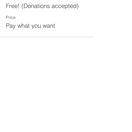
Free! (Donations accepted)
Price
Pay what you want
Share this
event
rewild
maine
207-449-7738
RewildMaine@gmail.com