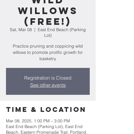
Wild
Willows
(FREE!)
Sat, Mar 08
  |  
East End Beach (Parking
Lot)
Practice pruning and coppicing wild
willows to promote prolific growth for
basketry.
Registration is Closed
See other events
Time & Location
Mar 08, 2025, 1:00 PM – 3:00 PM
East End Beach (Parking Lot), East End
Beach, Eastern Promenade Trail, Portland,