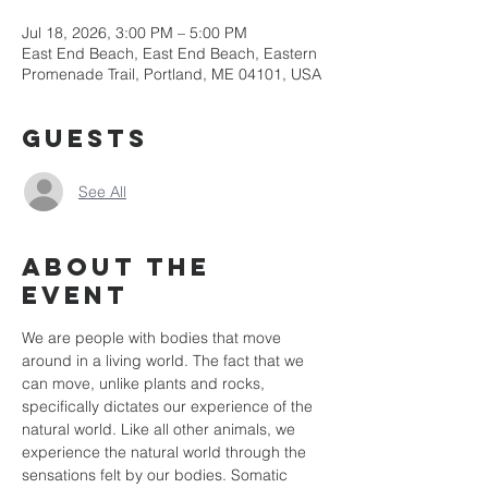
Jul 18, 2026, 3:00 PM – 5:00 PM
East End Beach, East End Beach, Eastern
Promenade Trail, Portland, ME 04101, USA
Guests
See All
About the
event
We are people with bodies that move 
around in a living world. The fact that we 
can move, unlike plants and rocks, 
specifically dictates our experience of the 
natural world. Like all other animals, we 
experience the natural world through the 
sensations felt by our bodies. Somatic 