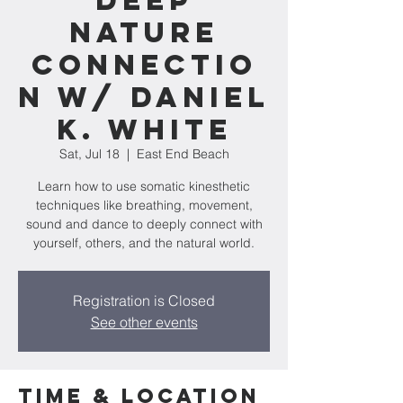
Deep
Nature
Connectio
n w/ Daniel
K. White
Sat, Jul 18
  |  
East End Beach
Learn how to use somatic kinesthetic
techniques like breathing, movement,
sound and dance to deeply connect with
yourself, others, and the natural world.
Registration is Closed
See other events
Time & Location