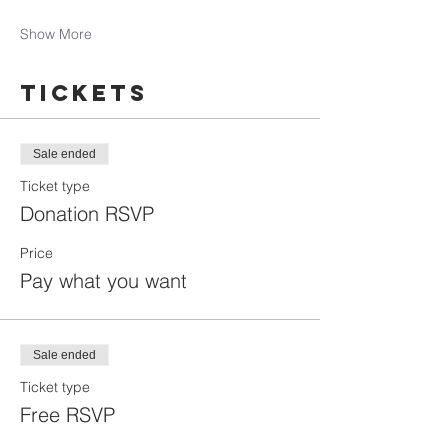
Show More
Tickets
Sale ended
Ticket type
Donation RSVP
Price
Pay what you want
Sale ended
Ticket type
Free RSVP