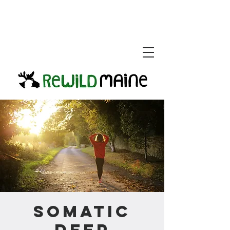
Somatic