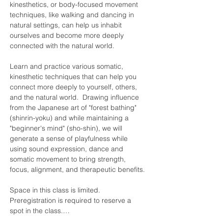
kinesthetics, or body-focused movement 
techniques, like walking and dancing in 
natural settings, can help us inhabit 
ourselves and become more deeply 
connected with the natural world.
Learn and practice various somatic, 
kinesthetic techniques that can help you 
connect more deeply to yourself, others, 
and the natural world.  Drawing influence 
from the Japanese art of "forest bathing" 
(shinrin-yoku) and while maintaining a 
"beginner's mind" (sho-shin), we will 
generate a sense of playfulness while 
using sound expression, dance and 
somatic movement to bring strength, 
focus, alignment, and therapeutic benefits.
Space in this class is limited. 
Preregistration is required to reserve a 
spot in the class.…