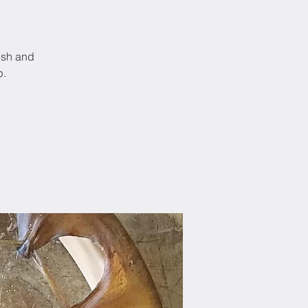
esh and
p.