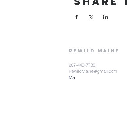
Share t
rewild
maine
207-449-7738
RewildMaine@gmail.com
Ma