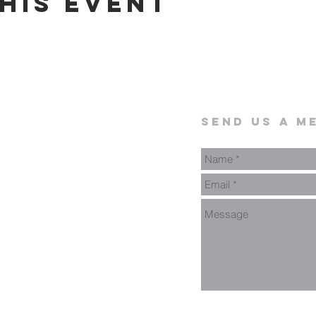
his event
send us a m