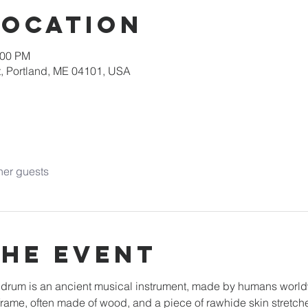
Location
:00 PM
, Portland, ME 04101, USA
her guests
the event
e drum is an ancient musical instrument, made by humans worl
a frame, often made of wood, and a piece of rawhide skin stretc