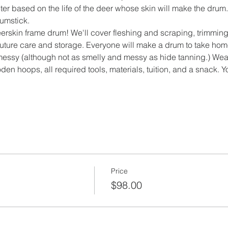
er based on the life of the deer whose skin will make the dru
umstick.
rskin frame drum! We'll cover fleshing and scraping, trimming,
uture care and storage. Everyone will make a drum to take home!
f messy (although not as smelly and messy as hide tanning.) Wea
den hoops, all required tools, materials, tuition, and a snack. 
Price
$98.00