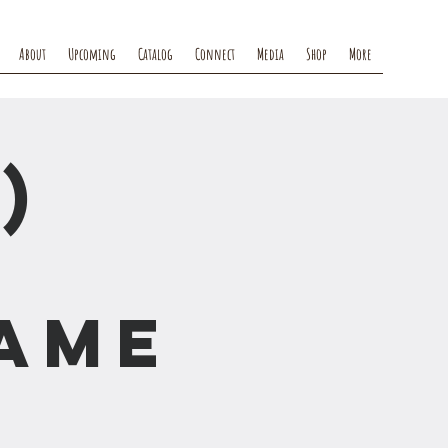
About
Upcoming
Catalog
Connect
Media
Shop
More
)
rame