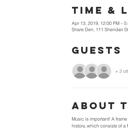
Time & 
Apr 13, 2019, 12:00 PM – 5
Share Den, 111 Sheridan St
Guests
+ 2 ot
About 
Music is important! A fram
history, which consists of 