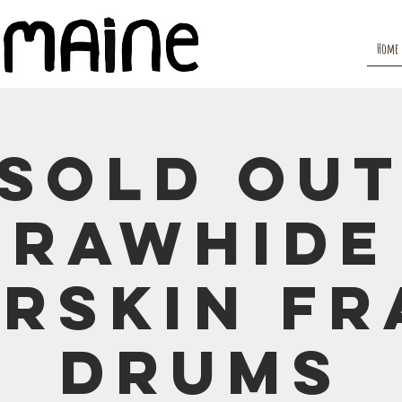
Home
(SOLD OUT
Rawhide
rskin F
Drums