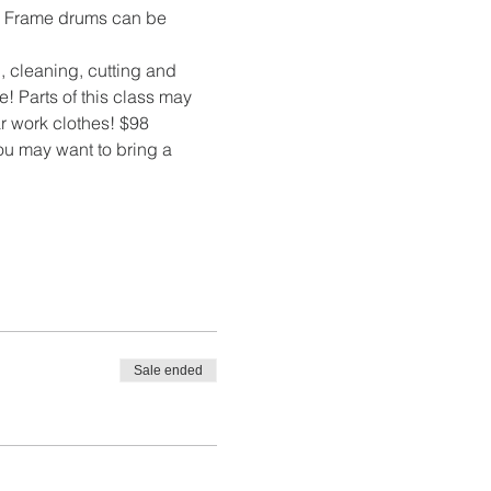
m. Frame drums can be 
 cleaning, cutting and 
 Parts of this class may 
r work clothes! $98 
You may want to bring a 
Sale ended