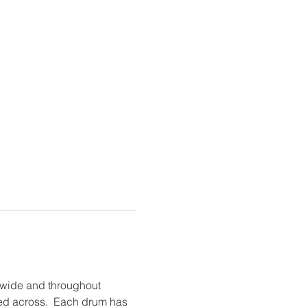
dwide and throughout 
hed across.  Each drum has 