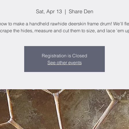
Sat, Apr 13
  |  
Share Den
how to make a handheld rawhide deerskin frame drum! We'll fl
crape the hides, measure and cut them to size, and lace 'em u
Registration is Closed
See other events