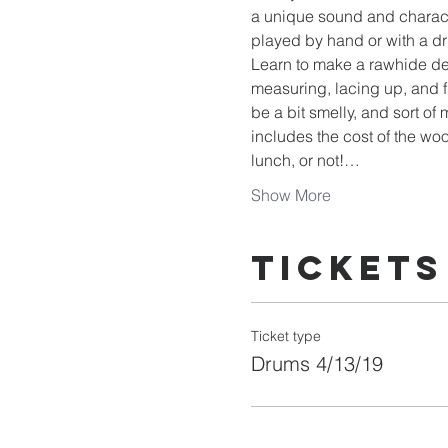
a unique sound and charact
played by hand or with a dr
Learn to make a rawhide dee
measuring, lacing up, and f
be a bit smelly, and sort o
includes the cost of the woo
lunch, or not!…
Show More
Tickets
Ticket type
Drums 4/13/19