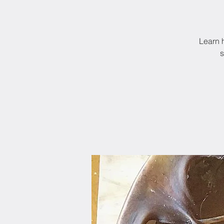
Learn 
s