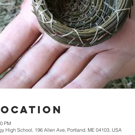
Location
00 PM
gy High School, 196 Allen Ave, Portland, ME 04103, USA