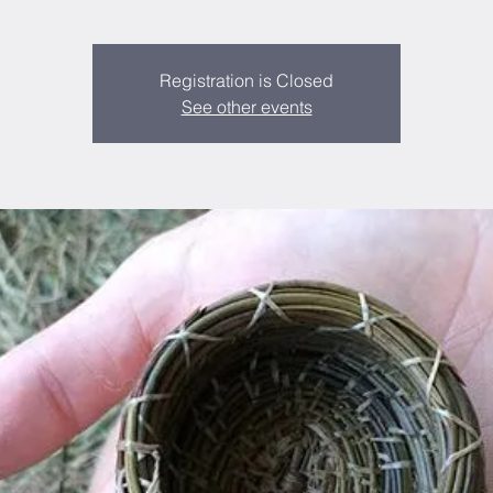
Registration is Closed
See other events