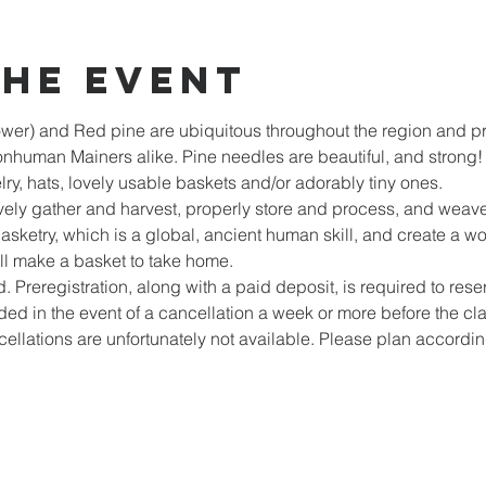
the event
ower) and Red pine are ubiquitous throughout the region and pro
nhuman Mainers alike. Pine needles are beautiful, and strong!
ry, hats, lovely usable baskets and/or adorably tiny ones. 
tively gather and harvest, properly store and process, and weave
basketry, which is a global, ancient human skill, and create a w
ill make a basket to take home.
d. Preregistration, along with a paid deposit, is required to reser
ed in the event of a cancellation a week or more before the class,
cellations are unfortunately not available. Please plan accordi