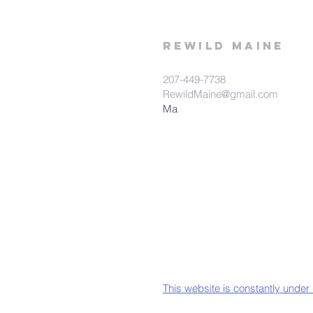
rewild
maine
207-449-7738
RewildMaine@gmail.com
Ma
This website is constantly under