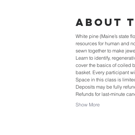
About 
White pine (Maine’s state fl
resources for human and no
sewn together to make jewel
Learn to identify, regenera
cover the basics of coiled 
basket. Every participant w
Space in this class is limite
Deposits may be fully refund
Refunds for last-minute can
Show More