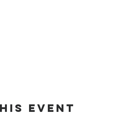
his event