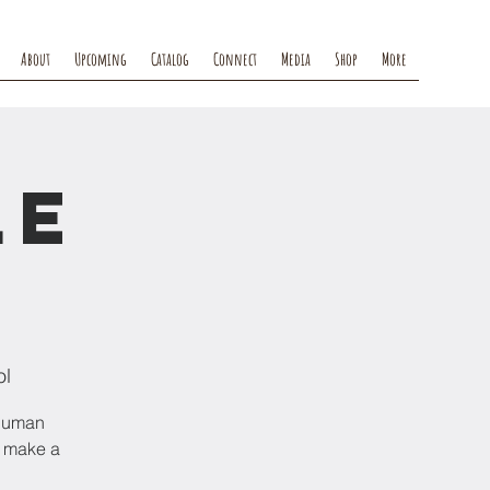
About
Upcoming
Catalog
Connect
Media
Shop
More
le
ol
 human
l make a