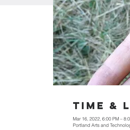
Time & 
Mar 16, 2022, 6:00 PM – 8:
Portland Arts and Technolo