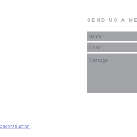
send us a m
 deconstruction.