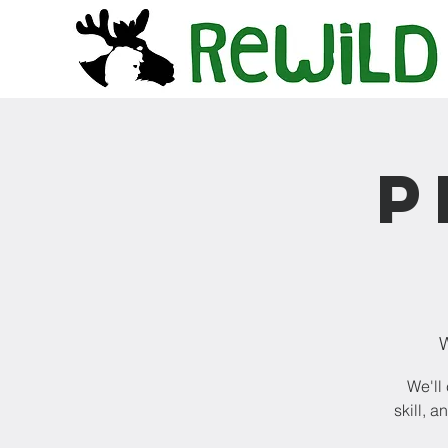
P
W
We'll
skill, 