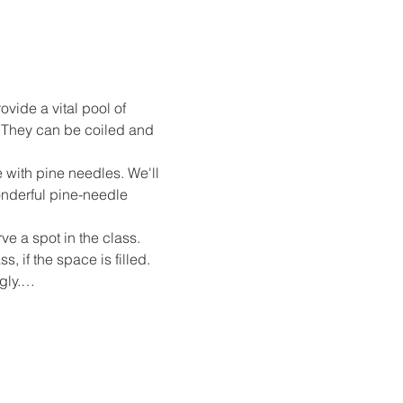
vide a vital pool of 
 They can be coiled and 
 with pine needles. We'll 
onderful pine-needle 
ve a spot in the class. 
 if the space is filled. 
ngly.…