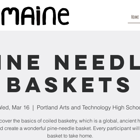
Home
ine Need
Baskets
ed, Mar 16
  |  
Portland Arts and Technology High Scho
 cover the basics of coiled basketry, which is a global, ancient
and create a wonderful pine-needle basket. Every participant wil
basket to take home.