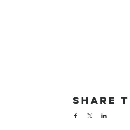
Share t