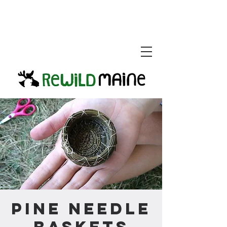
Pine Needle