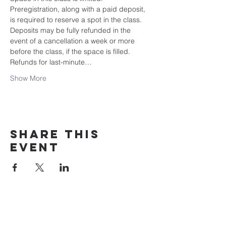
Preregistration, along with a paid deposit, 
is required to reserve a spot in the class. 
Deposits may be fully refunded in the 
event of a cancellation a week or more 
before the class, if the space is filled. 
Refunds for last-minute…
Show More
Share this
event
rewild
maine