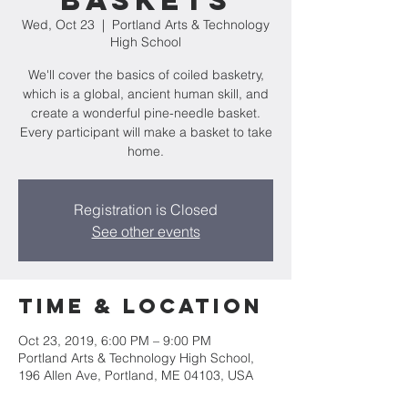
Baskets
Wed, Oct 23
  |  
Portland Arts & Technology
High School
We'll cover the basics of coiled basketry,
which is a global, ancient human skill, and
create a wonderful pine-needle basket.
Every participant will make a basket to take
home.
Registration is Closed
See other events
Time & Location
Oct 23, 2019, 6:00 PM – 9:00 PM
Portland Arts & Technology High School,
196 Allen Ave, Portland, ME 04103, USA