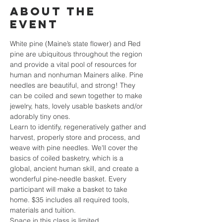
About the
event
White pine (Maine’s state flower) and Red 
pine are ubiquitous throughout the region 
and provide a vital pool of resources for 
human and nonhuman Mainers alike. Pine 
needles are beautiful, and strong! They 
can be coiled and sewn together to make 
jewelry, hats, lovely usable baskets and/or 
adorably tiny ones. 
Learn to identify, regeneratively gather and 
harvest, properly store and process, and 
weave with pine needles. We'll cover the 
basics of coiled basketry, which is a 
global, ancient human skill, and create a 
wonderful pine-needle basket. Every 
participant will make a basket to take 
home. $35 includes all required tools, 
materials and tuition. 
Space in this class is limited. 