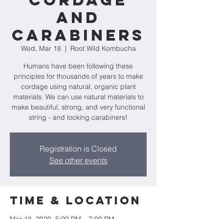
Cordage
and
Carabiners
Wed, Mar 18
  |  
Root Wild Kombucha
Humans have been following these
principles for thousands of years to make
cordage using natural, organic plant
materials. We can use natural materials to
make beautiful, strong, and very functional
string - and locking carabiners!
Registration is Closed
See other events
Time & Location