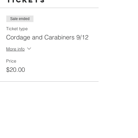
Tickets
Sale ended
Ticket type
Cordage and Carabiners 9/12
More info
Price
$20.00
Share this
event