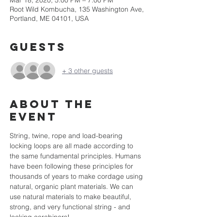
Mar 18, 2020, 5:00 PM – 7:00 PM
Root Wild Kombucha, 135 Washington Ave,
Portland, ME 04101, USA
Guests
+ 3 other guests
About the
event
String, twine, rope and load-bearing 
locking loops are all made according to 
the same fundamental principles. Humans 
have been following these principles for 
thousands of years to make cordage using 
natural, organic plant materials. We can 
use natural materials to make beautiful, 
strong, and very functional string - and 