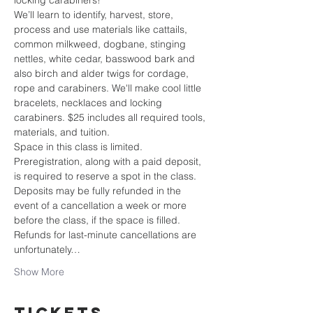
locking carabiners!
We’ll learn to identify, harvest, store, 
process and use materials like cattails, 
common milkweed, dogbane, stinging 
nettles, white cedar, basswood bark and 
also birch and alder twigs for cordage, 
rope and carabiners. We'll make cool little 
bracelets, necklaces and locking 
carabiners. $25 includes all required tools, 
materials, and tuition.
Space in this class is limited. 
Preregistration, along with a paid deposit, 
is required to reserve a spot in the class. 
Deposits may be fully refunded in the 
event of a cancellation a week or more 
before the class, if the space is filled. 
Refunds for last-minute cancellations are 
unfortunately…
Show More