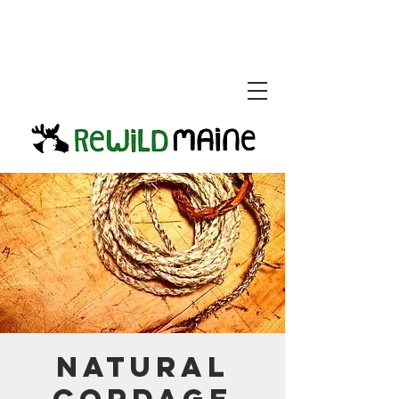
Natural