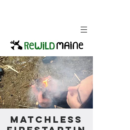
Matchless