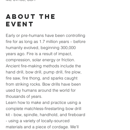
About the
event
Early or pre-humans have been controlling 
fire for as long as 1.7 million years – before 
humanity evolved, beginning 300,000 
years ago. Fire is a result of impact, 
compression, solar energy or friction. 
Ancient fire-making methods include the 
hand drill, bow drill, pump drill, fire plow, 
fire saw, fire thong, and sparks caught 
from striking rocks. Bow drills have been 
used by humans around the world for 
thousands of years.
Learn how to make and practice using a 
complete matchless-firestarting bow drill 
kit - bow, spindle, handhold, and fireboard 
- using a variety of locally-sourced 
materials and a piece of cordage. We'll 