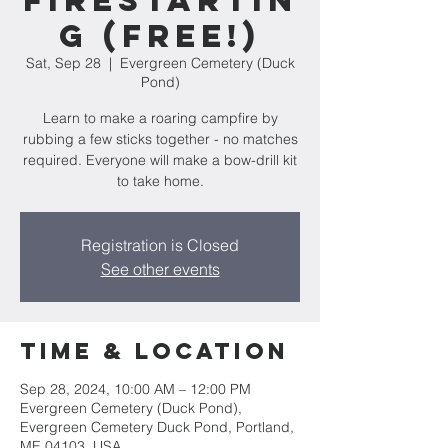
Firestartin
g (FREE!)
Sat, Sep 28
  |  
Evergreen Cemetery (Duck
Pond)
Learn to make a roaring campfire by
rubbing a few sticks together - no matches
required. Everyone will make a bow-drill kit
to take home.
Registration is Closed
See other events
Time & Location
Sep 28, 2024, 10:00 AM – 12:00 PM
Evergreen Cemetery (Duck Pond),
Evergreen Cemetery Duck Pond, Portland,
ME 04103, USA