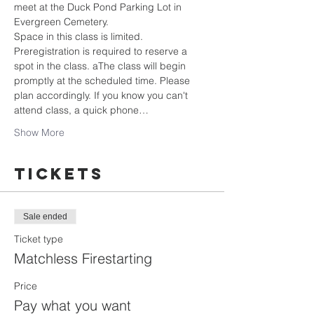
meet at the Duck Pond Parking Lot in 
Evergreen Cemetery.
Space in this class is limited. 
Preregistration is required to reserve a 
spot in the class. aThe class will begin 
promptly at the scheduled time. Please 
plan accordingly. If you know you can't 
attend class, a quick phone…
Show More
Tickets
Sale ended
Ticket type
Matchless Firestarting
Price
Pay what you want