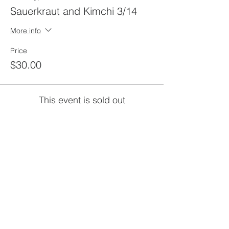
Sauerkraut and Kimchi 3/14
More info
Price
$30.00
This event is sold out
Share this
event
rewild
maine