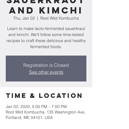
Sauerkraut
and Kimchi
Thu, Jan 02
  |  
Root Wild Kombucha
Learn to make lacto-fermented sauerkraut
and kimchi. We'll follow some time-tested
recipes to craft these delicious and healthy
fermented foods.
Registration is Closed
See other events
Time & Location
Jan 02, 2020, 5:00 PM – 7:00 PM
Root Wild Kombucha, 135 Washington Ave,
Portland, ME 04101, USA