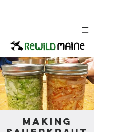
Making