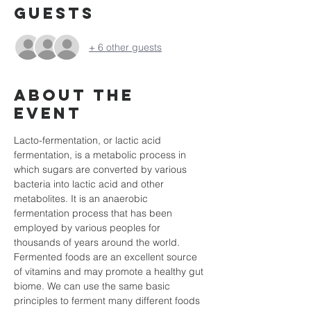
Guests
+ 6 other guests
About the
event
Lacto-fermentation, or lactic acid 
fermentation, is a metabolic process in 
which sugars are converted by various 
bacteria into lactic acid and other 
metabolites. It is an anaerobic 
fermentation process that has been 
employed by various peoples for 
thousands of years around the world. 
Fermented foods are an excellent source 
of vitamins and may promote a healthy gut 
biome. We can use the same basic 
principles to ferment many different foods 