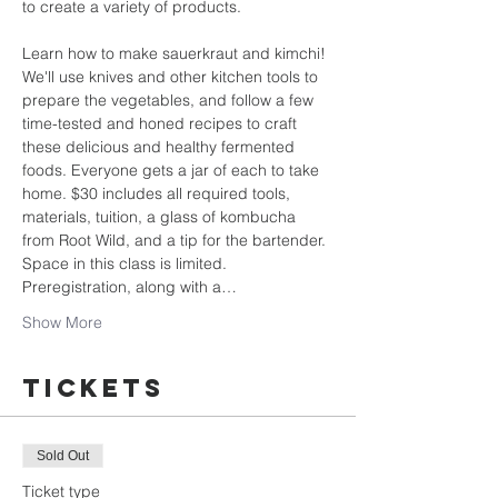
to create a variety of products.
Learn how to make sauerkraut and kimchi! 
We'll use knives and other kitchen tools to 
prepare the vegetables, and follow a few 
time-tested and honed recipes to craft 
these delicious and healthy fermented 
foods. Everyone gets a jar of each to take 
home. $30 includes all required tools, 
materials, tuition, a glass of kombucha 
from Root Wild, and a tip for the bartender.
Space in this class is limited. 
Preregistration, along with a…
Show More
Tickets
Sold Out
Ticket type