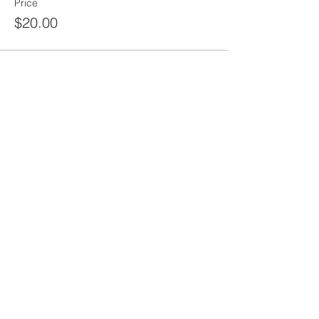
Price
$20.00
Share this
event
rewild
maine
207-449-7738
RewildMaine@gmail.com
Ma