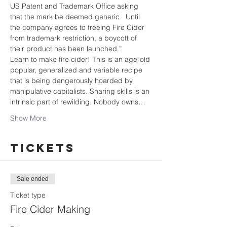
US Patent and Trademark Office asking 
that the mark be deemed generic.  Until 
the company agrees to freeing Fire Cider 
from trademark restriction, a boycott of 
their product has been launched.”
Learn to make fire cider! This is an age-old 
popular, generalized and variable recipe 
that is being dangerously hoarded by 
manipulative capitalists. Sharing skills is an 
intrinsic part of rewilding. Nobody owns…
Show More
Tickets
Sale ended
Ticket type
Fire Cider Making