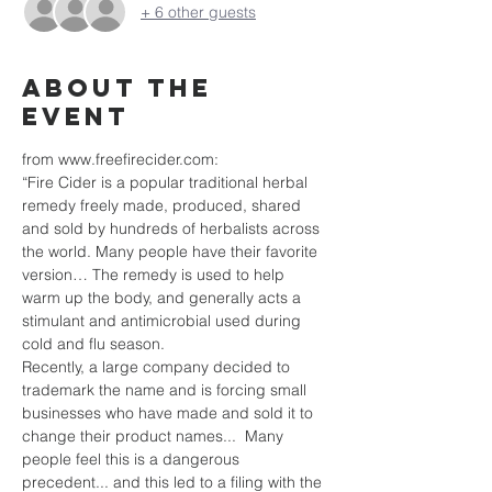
+ 6 other guests
About the
event
from www.freefirecider.com:
“Fire Cider is a popular traditional herbal 
remedy freely made, produced, shared 
and sold by hundreds of herbalists across 
the world. Many people have their favorite 
version… The remedy is used to help 
warm up the body, and generally acts a 
stimulant and antimicrobial used during 
cold and flu season.  
Recently, a large company decided to 
trademark the name and is forcing small 
businesses who have made and sold it to 
change their product names...  Many 
people feel this is a dangerous 
precedent... and this led to a filing with the 