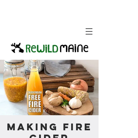
Making Fire