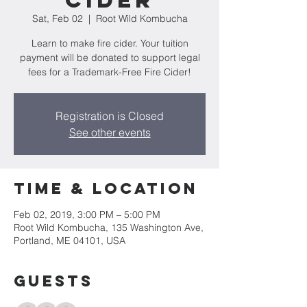
Cider
Sat, Feb 02
  |  
Root Wild Kombucha
Learn to make fire cider. Your tuition
payment will be donated to support legal
fees for a Trademark-Free Fire Cider!
Registration is Closed
See other events
Time & Location
Feb 02, 2019, 3:00 PM – 5:00 PM
Root Wild Kombucha, 135 Washington Ave,
Portland, ME 04101, USA
Guests