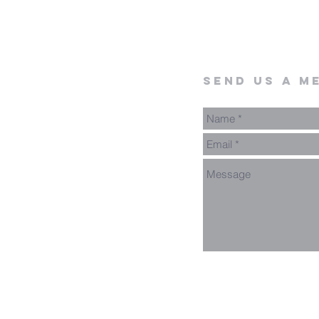
send us a m