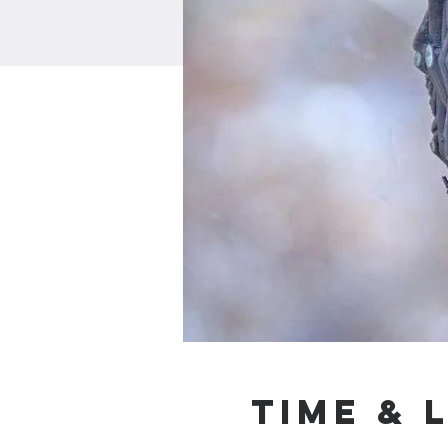
Time & 