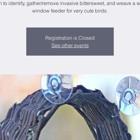
n to identify, gather/remove invasive bittersweet, and weave a 
window feeder for very cute birds.
Registration is Closed
See other events