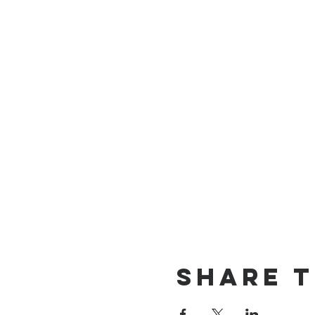
Share t