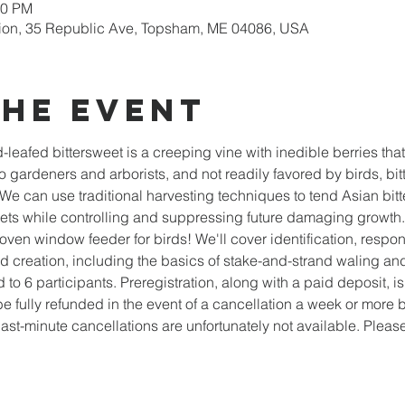
30 PM
ion, 35 Republic Ave, Topsham, ME 04086, USA
the event
d-leafed bittersweet is a creeping vine with inedible berries tha
o gardeners and arborists, and not readily favored by birds, bitt
We can use traditional harvesting techniques to tend Asian bitte
kets while controlling and suppressing future damaging growth.
ven window feeder for birds! We'll cover identification, respons
d creation, including the basics of stake-and-strand waling a
d to 6 participants. Preregistration, along with a paid deposit, i
e fully refunded in the event of a cancellation a week or more be
 last-minute cancellations are unfortunately not available. Plea