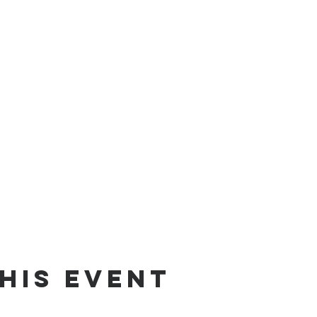
his event