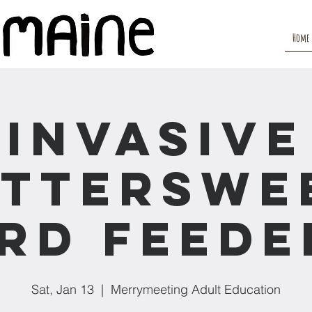
Home
Invasive
itterswe
ird Feede
Sat, Jan 13
  |  
Merrymeeting Adult Education