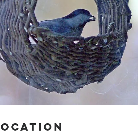
Location