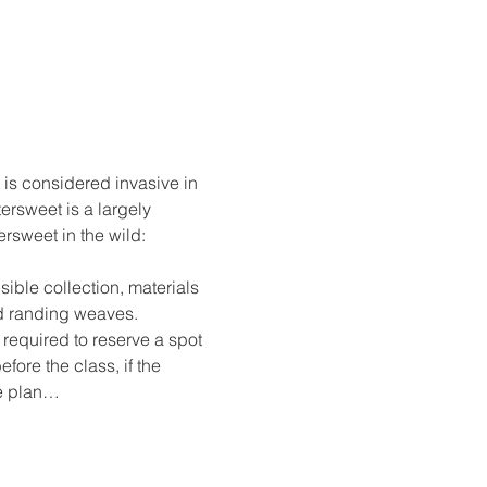
t is considered invasive in 
ersweet is a largely 
rsweet in the wild: 
 
ible collection, materials 
nd randing weaves.
s required to reserve a spot 
fore the class, if the 
se plan…