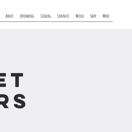
About
Upcoming
Catalog
Connect
Media
Shop
More
et
rs