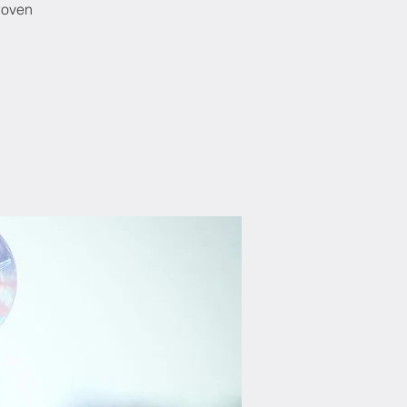
woven