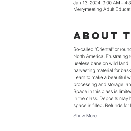
Jan 13, 2024, 9:00 AM – 4:
Merrymeeting Adult Educat
About 
So-called "Oriental" or roun
North America. Frustrating t
useless bane on wild land. 
harvesting material for bas
Learn to make a beautiful wo
processing and storage, an
Space in this class is limite
in the class. Deposits may b
space is filled. Refunds for
Show More