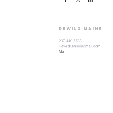
rewild
maine
207-449-7738
RewildMaine@gmail.com
Ma