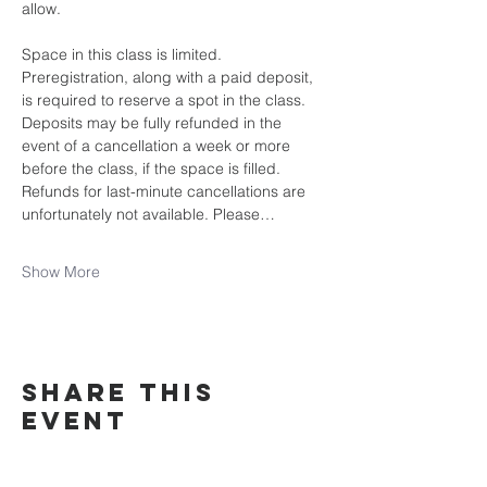
allow.
Space in this class is limited. 
Preregistration, along with a paid deposit, 
is required to reserve a spot in the class. 
Deposits may be fully refunded in the 
event of a cancellation a week or more 
before the class, if the space is filled. 
Refunds for last-minute cancellations are 
unfortunately not available. Please…
Show More
Share this
event