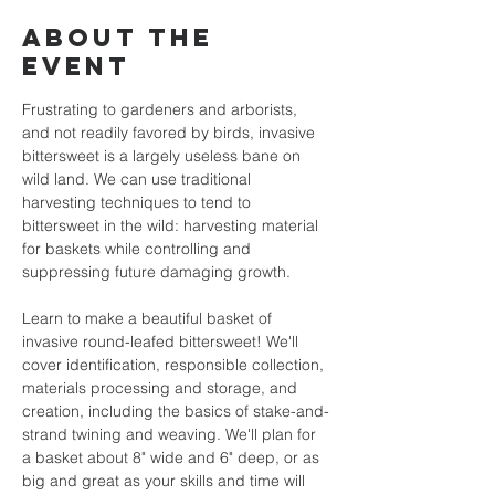
About the
event
Frustrating to gardeners and arborists, 
and not readily favored by birds, invasive 
bittersweet is a largely useless bane on 
wild land. We can use traditional 
harvesting techniques to tend to 
bittersweet in the wild: harvesting material 
for baskets while controlling and 
suppressing future damaging growth. 
Learn to make a beautiful basket of 
invasive round-leafed bittersweet! We'll 
cover identification, responsible collection, 
materials processing and storage, and 
creation, including the basics of stake-and-
strand twining and weaving. We'll plan for 
a basket about 8" wide and 6" deep, or as 
big and great as your skills and time will 