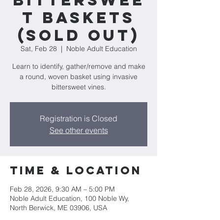
Bitterswee
t Baskets
(SOLD OUT)
Sat, Feb 28
  |  
Noble Adult Education
Learn to identify, gather/remove and make
a round, woven basket using invasive
bittersweet vines.
Registration is Closed
See other events
Time & Location
Feb 28, 2026, 9:30 AM – 5:00 PM
Noble Adult Education, 100 Noble Wy,
North Berwick, ME 03906, USA