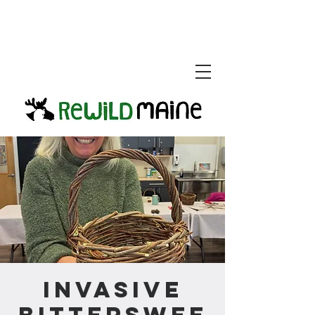
Invasive