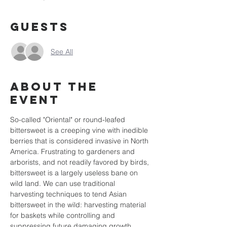
Guests
See All
About the
event
So-called "Oriental" or round-leafed 
bittersweet is a creeping vine with inedible 
berries that is considered invasive in North 
America. Frustrating to gardeners and 
arborists, and not readily favored by birds, 
bittersweet is a largely useless bane on 
wild land. We can use traditional 
harvesting techniques to tend Asian 
bittersweet in the wild: harvesting material 
for baskets while controlling and 
suppressing future damaging growth. 