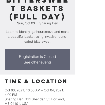
Bitterswee
t Baskets
(full day)
Sun, Oct 03
  |  
Sharing Den
Learn to identify, gather/remove and make
a beautiful basket using invasive round-
leafed bittersweet.
Registration is Closed
See other events
Time & Location
Oct 03, 2021, 10:00 AM – Oct 04, 2021,
4:00 PM
Sharing Den, 111 Sheridan St, Portland,
ME 04101, USA