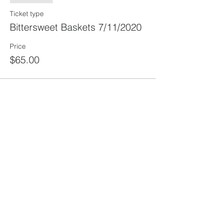
Ticket type
Bittersweet Baskets 7/11/2020
Price
$65.00
Share this
event
rewild
maine