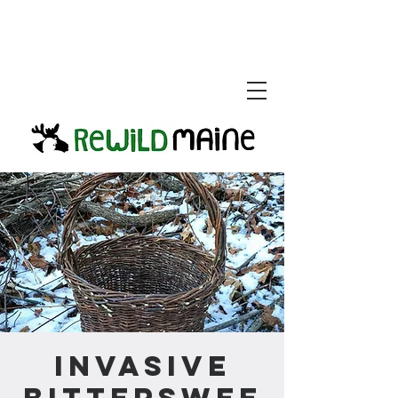
Invasive