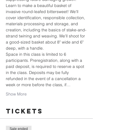
Learn to make a beautiful basket of 
invasive round-leafed bittersweet! We'll 
cover identification, responsible collection, 
materials processing and storage, and 
creation, including the basics of stake-and-
strand twining and weaving. We'll shoot for 
a good-sized basket about 8" wide and 6" 
deep, with a handle. 
Space in this class is limited to 6 
participants. Preregistration, along with a 
paid deposit, is required to reserve a spot 
in the class. Deposits may be fully 
refunded in the event of a cancellation a 
week or more before the class, if…
Show More
Tickets
Sale ended