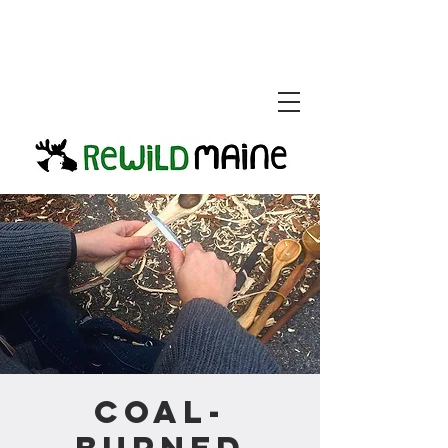
Coal-