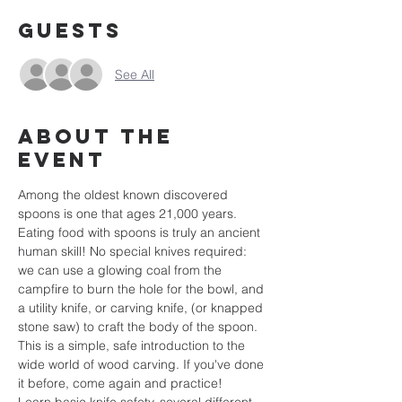
Guests
See All
About the
event
Among the oldest known discovered 
spoons is one that ages 21,000 years. 
Eating food with spoons is truly an ancient 
human skill! No special knives required: 
we can use a glowing coal from the 
campfire to burn the hole for the bowl, and 
a utility knife, or carving knife, (or knapped 
stone saw) to craft the body of the spoon.  
This is a simple, safe introduction to the 
wide world of wood carving. If you've done 
it before, come again and practice! 