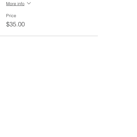
More info
Price
$35.00
Share this
event
rewild
maine
207-449-7738
RewildMaine@gmail.com