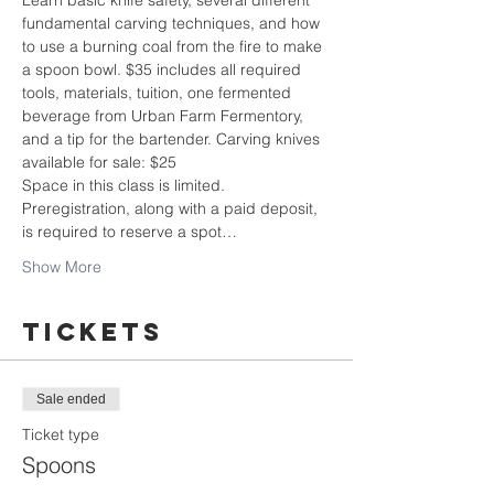
Learn basic knife safety, several different 
fundamental carving techniques, and how 
to use a burning coal from the fire to make 
a spoon bowl. $35 includes all required 
tools, materials, tuition, one fermented 
beverage from Urban Farm Fermentory, 
and a tip for the bartender. Carving knives 
available for sale: $25
Space in this class is limited. 
Preregistration, along with a paid deposit, 
is required to reserve a spot…
Show More
Tickets
Sale ended
Ticket type
Spoons