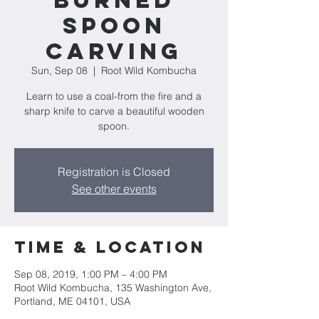
Burned
Spoon
Carving
Sun, Sep 08
  |  
Root Wild Kombucha
Learn to use a coal-from the fire and a
sharp knife to carve a beautiful wooden
spoon.
Registration is Closed
See other events
Time & Location
Sep 08, 2019, 1:00 PM – 4:00 PM
Root Wild Kombucha, 135 Washington Ave,
Portland, ME 04101, USA