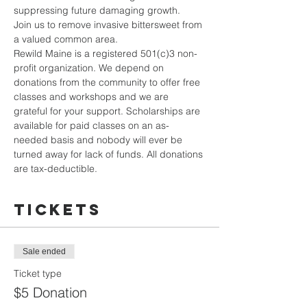
suppressing future damaging growth.
Join us to remove invasive bittersweet from 
a valued common area.
Rewild Maine is a registered 501(c)3 non-
profit organization. We depend on 
donations from the community to offer free 
classes and workshops and we are 
grateful for your support. Scholarships are 
available for paid classes on an as-
needed basis and nobody will ever be 
turned away for lack of funds. All donations 
are tax-deductible.
Tickets
Sale ended
Ticket type
$5 Donation