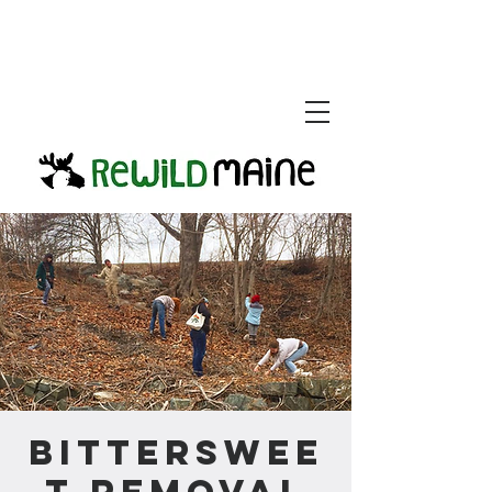
Bitterswee