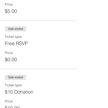
Price
$5.00
Sale ended
Ticket type
Free RSVP
Price
$0.00
Sale ended
Ticket type
$10 Donation
Price
$10.00