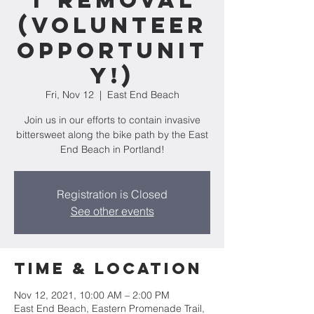
t Removal
(Volunteer
Opportunit
y!)
Fri, Nov 12
  |  
East End Beach
Join us in our efforts to contain invasive
bittersweet along the bike path by the East
End Beach in Portland!
Registration is Closed
See other events
Time & Location
Nov 12, 2021, 10:00 AM – 2:00 PM
East End Beach, Eastern Promenade Trail,