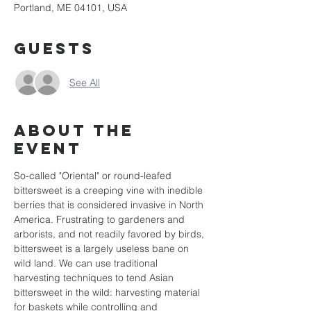
Portland, ME 04101, USA
Guests
See All
About the
event
So-called "Oriental" or round-leafed 
bittersweet is a creeping vine with inedible 
berries that is considered invasive in North 
America. Frustrating to gardeners and 
arborists, and not readily favored by birds, 
bittersweet is a largely useless bane on 
wild land. We can use traditional 
harvesting techniques to tend Asian 
bittersweet in the wild: harvesting material 
for baskets while controlling and 