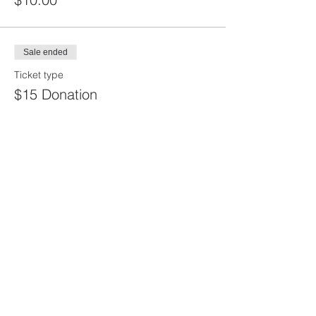
Sale ended
Ticket type
$15 Donation
Price
$15.00
Share this
event