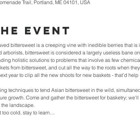
omenade Trail, Portland, ME 04101, USA
the event
aved bittersweet is a creeping vine with inedible berries that is
 arborists, bittersweet is considered a largely useless bane on
ding holistic solutions to problems that involve as few chemical
ts from bittersweet, and cut all the way to the roots when the
xt year to clip all the new shoots for new baskets - that'd help t
ng techniques to tend Asian bittersweet in the wild, simultaneou
re growth. Come and gather the bittersweet for basketry; we'll
m the landscape.
t too cold, stay to learn…