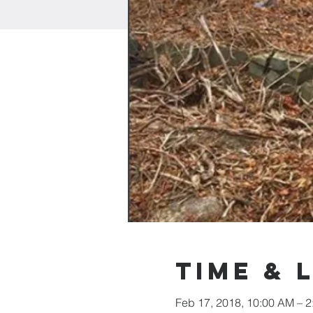
Time & 
Feb 17, 2018, 10:00 AM – 