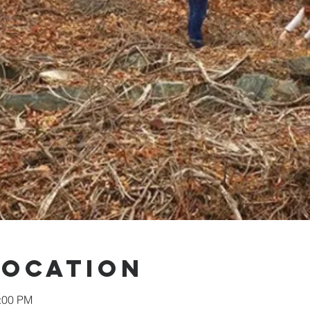
Location
2:00 PM