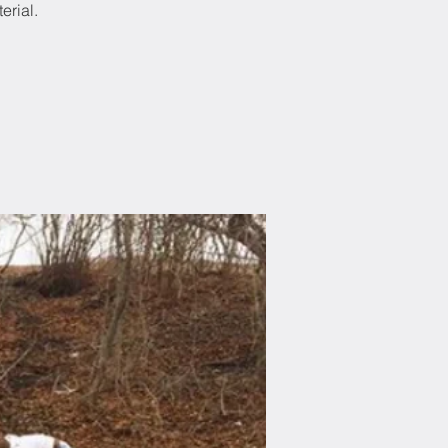
erial.