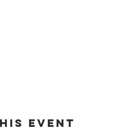
his event