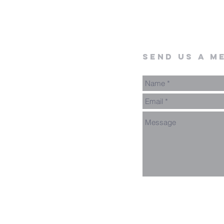
send us a m