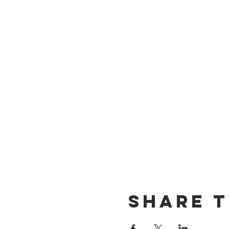
Share t