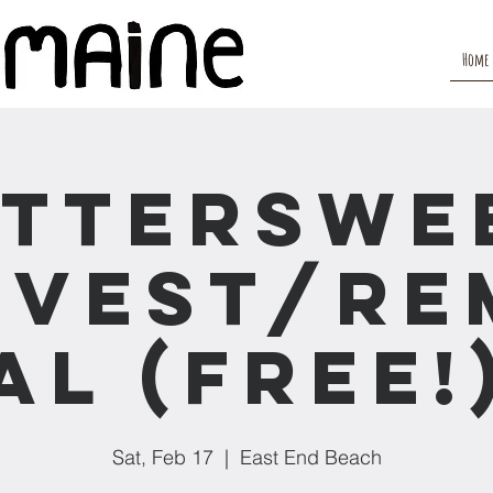
Home
itterswe
rvest/Re
al (Free!
Sat, Feb 17
  |  
East End Beach