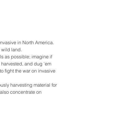
 invasive in North America. 
 wild land. 
s as possible; imagine if 
y harvested, and dug 'em 
o fight the war on invasive 
sly harvesting material for 
 also concentrate on 