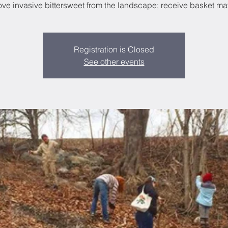
e invasive bittersweet from the landscape; receive basket mat
Registration is Closed
See other events