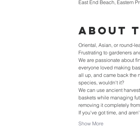
East End Beach, Eastern Pr
About 
Oriental, Asian, or round-le
Frustrating to gardeners and
We are passionate about fin
everyone loved making baske
all up, and came back the ne
species, wouldn't it?
We can use ancient harvesti
baskets while managing futu
removing it completely fro
If you've got time, and aren'
Show More