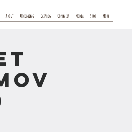
About
Upcoming
Catalog
Connect
Media
Shop
More
et
mov
)