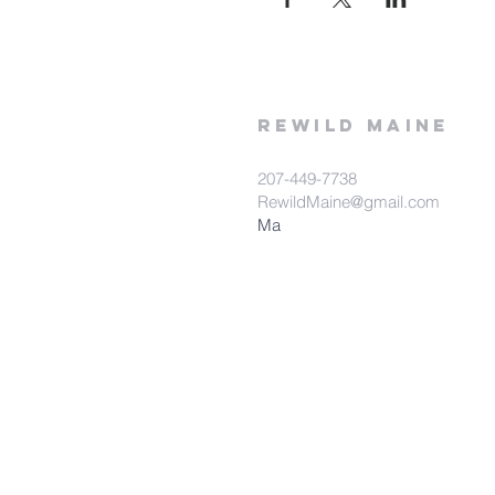
rewild
maine
207-449-7738
RewildMaine@gmail.com
Ma