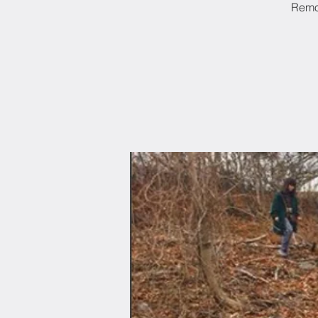
Remov