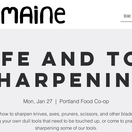
Home
ife and T
harpeni
Mon, Jan 27
  |  
Portland Food Co-op
how to sharpen knives, axes, pruners, scissors, and other blade
 your own dull tools that need to be touched up, or come to pr
sharpening some of our tools.