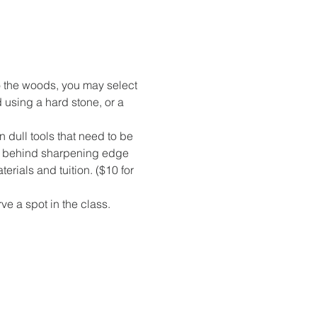
nto the woods, you may select 
using a hard stone, or a 
 dull tools that need to be 
ry behind sharpening edge 
erials and tuition. ($10 for 
ve a spot in the class. 