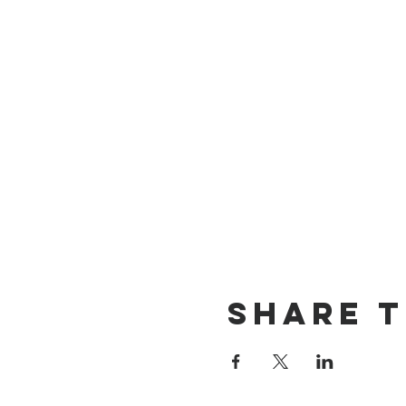
Share t