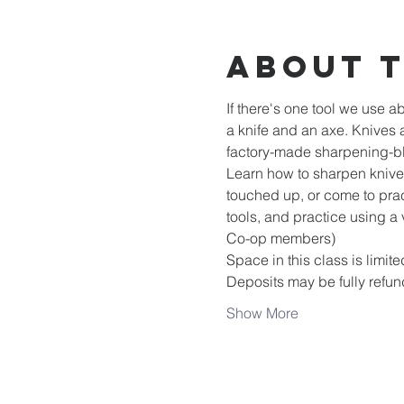
About 
If there's one tool we use ab
a knife and an axe. Knives 
factory-made sharpening-b
Learn how to sharpen knives,
touched up, or come to prac
tools, and practice using a 
Co-op members)
Space in this class is limite
Deposits may be fully refun
Show More