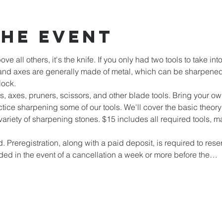
the event
ove all others, it's the knife. If you only had two tools to take i
and axes are generally made of metal, which can be sharpened 
lock.
 axes, pruners, scissors, and other blade tools. Bring your own
tice sharpening some of our tools. We'll cover the basic theo
variety of sharpening stones. $15 includes all required tools, mat
d. Preregistration, along with a paid deposit, is required to reser
ded in the event of a cancellation a week or more before the…