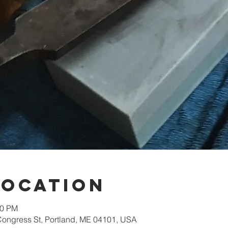
Location
30 PM
Congress St, Portland, ME 04101, USA