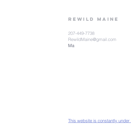
rewild
maine
207-449-7738
RewildMaine@gmail.com
Ma
This website is constantly under