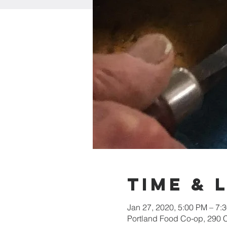
Time & 
Jan 27, 2020, 5:00 PM – 7:
Portland Food Co-op, 290 