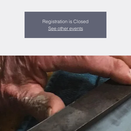
Registration is Closed
See other events