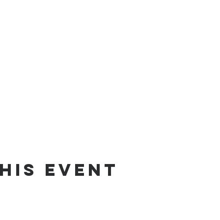
his event