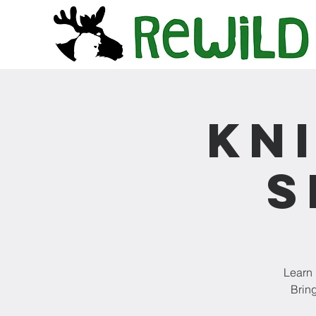
Kn
S
Learn 
Bring