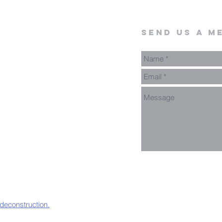
send us a m
 deconstruction.