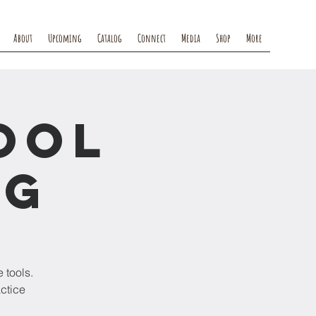
About
Upcoming
Catalog
Connect
Media
Shop
More
ool
ng
 tools.
actice